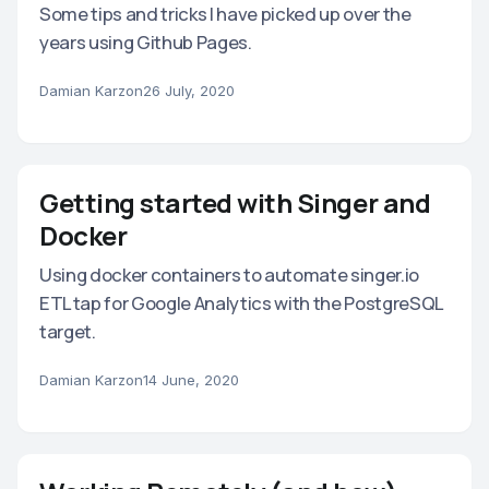
Some tips and tricks I have picked up over the
years using Github Pages.
Damian Karzon
26 July, 2020
Getting started with Singer and
Docker
Using docker containers to automate singer.io
ETL tap for Google Analytics with the PostgreSQL
target.
Damian Karzon
14 June, 2020