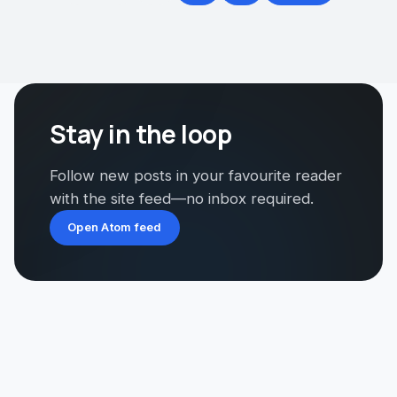
Stay in the loop
Follow new posts in your favourite reader
with the site feed—no inbox required.
Open Atom feed