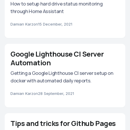
How to setup hard drive status monitoring
through Home Assistant
Damian Karzon
15 December, 2021
Google Lighthouse CI Server
Automation
Getting a Google Lighthouse CI server setup on
docker with automated daily reports.
Damian Karzon
28 September, 2021
Tips and tricks for Github Pages