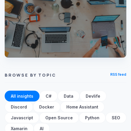
BROWSE BY TOPIC
RSS feed
All insights
C#
Data
Devlife
Discord
Docker
Home Assistant
Javascript
Open Source
Python
SEO
Xamarin
AI