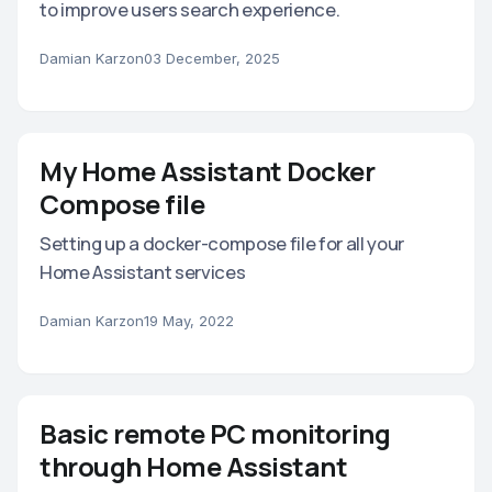
to improve users search experience.
Damian Karzon
03 December, 2025
My Home Assistant Docker
Compose file
Setting up a docker-compose file for all your
Home Assistant services
Damian Karzon
19 May, 2022
Basic remote PC monitoring
through Home Assistant