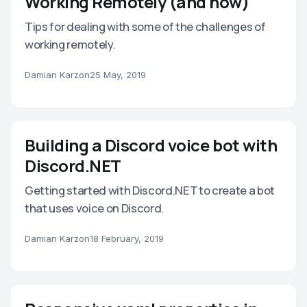
Working Remotely (and how)
Tips for dealing with some of the challenges of
working remotely.
Damian Karzon
25 May, 2019
Building a Discord voice bot with
Discord.NET
Getting started with Discord.NET to create a bot
that uses voice on Discord.
Damian Karzon
18 February, 2019