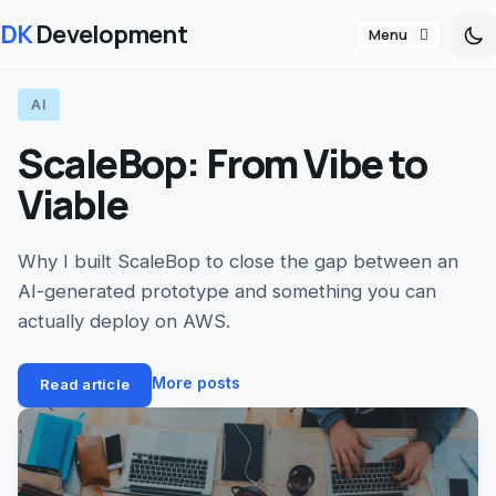
DK
Development
Menu
AI
ScaleBop: From Vibe to
Viable
Why I built ScaleBop to close the gap between an
AI-generated prototype and something you can
actually deploy on AWS.
More posts
Read article