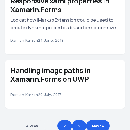
Responsive xaml properties in
Xamarin.Forms
Look at how IMarkupExtension could be used to
create dynamic properties based on screen size.
Damian Karzon
24 June, 2018
Handling image paths in
Xamarin.Forms on UWP
Damian Karzon
20 July, 2017
« Prev
1
2
3
Next »