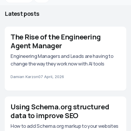
Latest posts
The Rise of the Engineering
Agent Manager
Engineering Managers and Leads are having to
change the way they work now with AI tools
Damian Karzon
07 April, 2026
Using Schema.org structured
data to improve SEO
How to add Schema.org markup to your websites